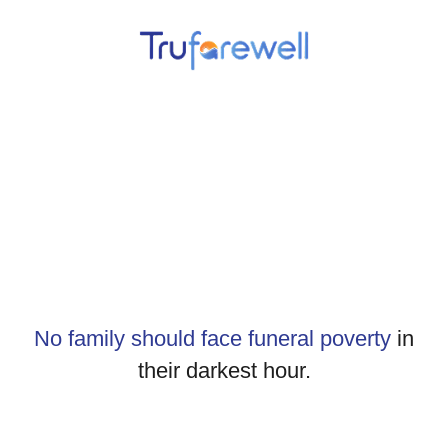
No family should face funeral poverty
in
their darkest hour.