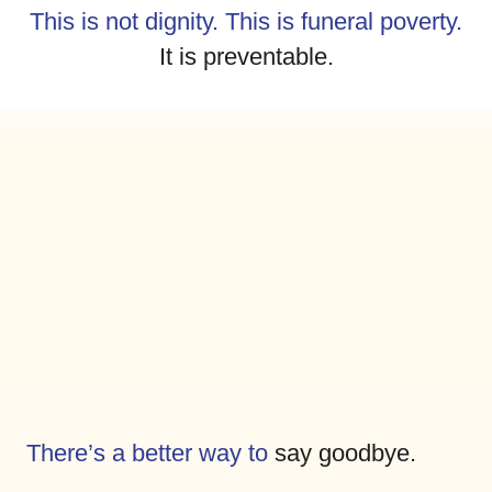
This is not dignity. This is funeral poverty.
It is preventable.
There’s a better way to
say goodbye.