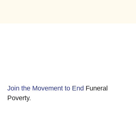
Join the Movement to End
Funeral
Poverty.