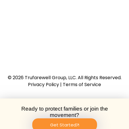
© 2026
Trufarewell Group, LLC
. All Rights Reserved.
Privacy Policy
|
Terms of Service
Ready to protect families or join the
movement?
Get Started