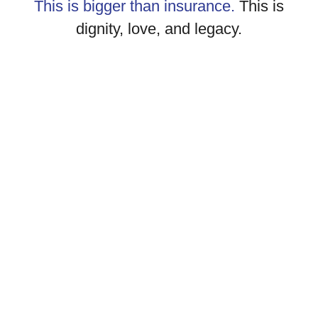
This is bigger than insurance.
This is
dignity, love, and legacy.