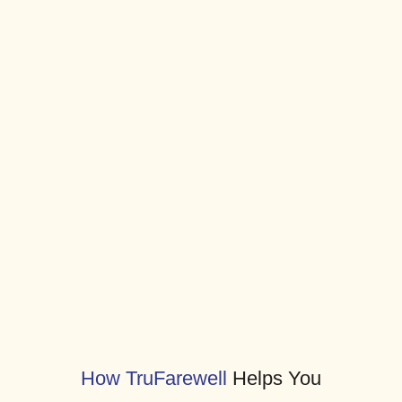
Compassionate planning and affordable
final-expense coverage can protect
families long before crisis strikes.
TruFarewell makes it simple with a clear,
trusted process.
Together, we make peace of mind
possible — with clarity, dignity, and care.
How TruFarewell
Helps You